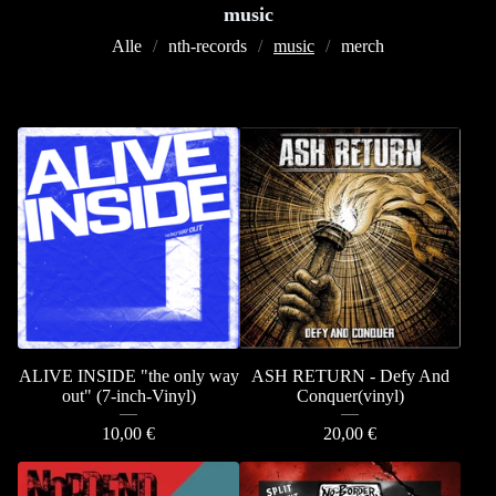
music
Alle
nth-records
music
merch
ALIVE INSIDE "the only way
ASH RETURN - Defy And
out" (7-inch-Vinyl)
Conquer(vinyl)
10,00
€
20,00
€