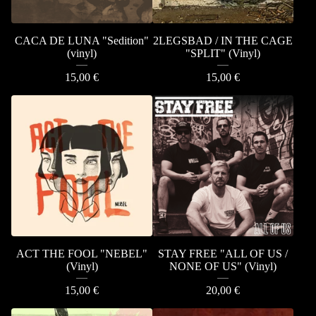
CACA DE LUNA "Sedition"
2LEGSBAD / IN THE CAGE
(vinyl)
"SPLIT" (Vinyl)
15,00
€
15,00
€
ACT THE FOOL "NEBEL"
STAY FREE "ALL OF US /
(Vinyl)
NONE OF US" (Vinyl)
15,00
€
20,00
€