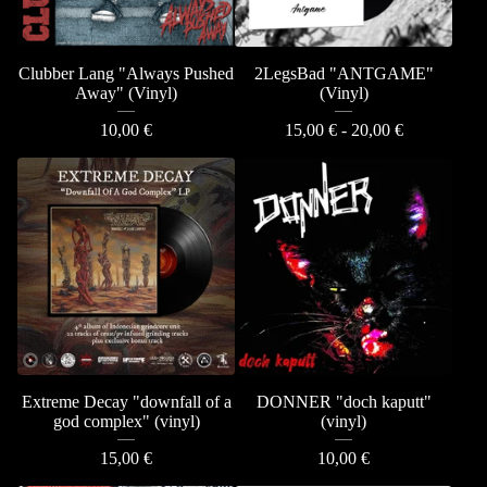
Clubber Lang "Always Pushed
2LegsBad "ANTGAME"
Away" (Vinyl)
(Vinyl)
10,00
€
15,00
€
- 20,00
€
Extreme Decay "downfall of a
DONNER "doch kaputt"
god complex" (vinyl)
(vinyl)
15,00
€
10,00
€