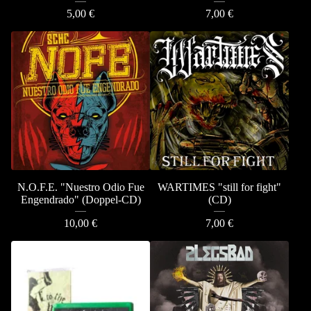
5,00
€
7,00
€
N.O.F.E. "Nuestro Odio Fue
WARTIMES "still for fight"
Engendrado" (Doppel-CD)
(CD)
10,00
€
7,00
€