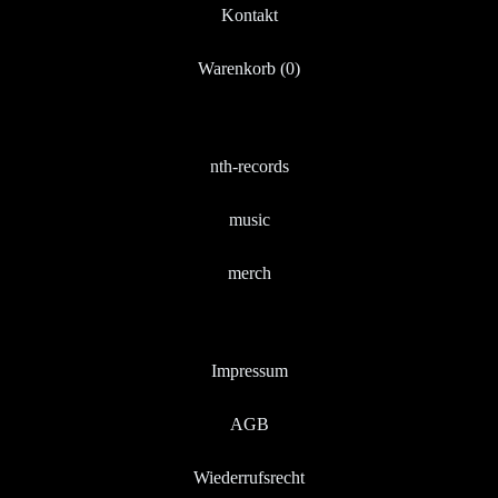
Kontakt
Warenkorb (
0
)
nth-records
music
merch
Impressum
AGB
Wiederrufsrecht