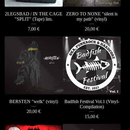
2LEGSBAD / IN THE CAGE
ZERO TO NONE "silent is
"SPLIT" (Tape) lim.
my path" (vinyl)
7,00
€
20,00
€
BERSTEN "welk" (vinyl)
Badfish Festival Vol.1 (Vinyl-
Compilation)
20,00
€
15,00
€