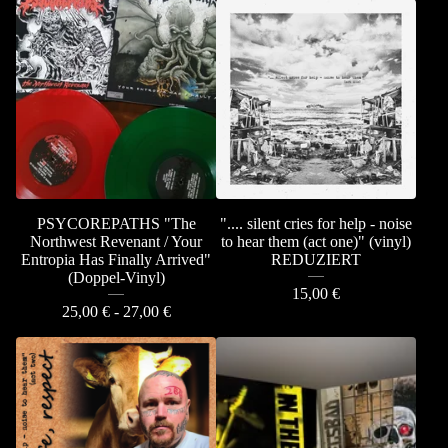
PSYCOREPATHS "The
".... silent cries for help - noise
Northwest Revenant / Your
to hear them (act one)" (vinyl)
Entropia Has Finally Arrived"
REDUZIERT
(Doppel-Vinyl)
15,00
€
25,00
€
- 27,00
€