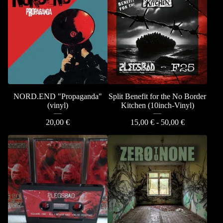
NORD.END "Propaganda"
Split Benefit for the No Border
(vinyl)
Kitchen (10inch-Vinyl)
20,00
€
15,00
€
- 50,00
€