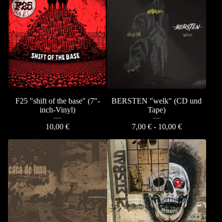
F25 "shift of the base" (7"-
BERSTEN "welk" (CD und
inch-Vinyl)
Tape)
10,00
€
7,00
€
- 10,00
€