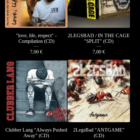
"love, life, respect" -
2LEGSBAD / IN THE CAGE
Compilation (CD)
"SPLIT" (CD)
7,00
€
7,00
€
Clubber Lang "Always Pushed
2LegsBad "ANTGAME"
Away" (CD)
(CD)