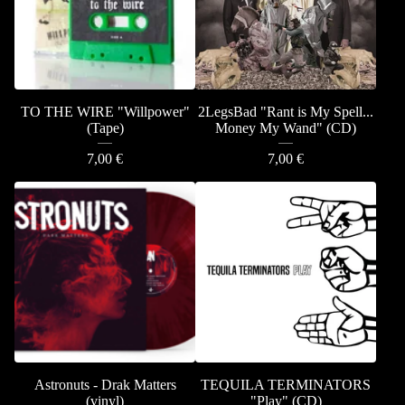
TO THE WIRE "Willpower"
2LegsBad "Rant is My Spell...
(Tape)
Money My Wand" (CD)
7,00
€
7,00
€
Astronuts - Drak Matters
TEQUILA TERMINATORS
(vinyl)
"Play" (CD)