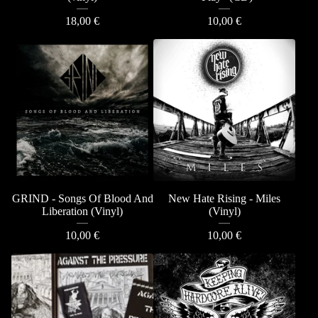
18,00
€
10,00
€
GRIND - Songs Of Blood And
New Hate Rising - Miles
Liberation (Vinyl)
(Vinyl)
10,00
€
10,00
€