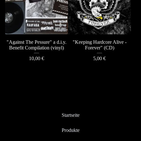
"Against The Pessure" a d.i.y.
"Keeping Hardcore Alive -
Benefit Compilation (vinyl)
Forever" (CD)
10,00
€
5,00
€
Startseite
Produkte