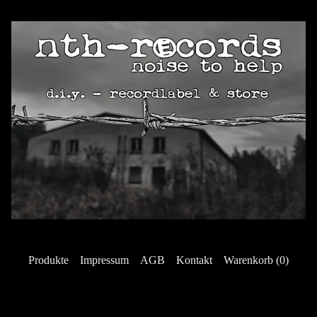
Produkte
Impressum
AGB
Kontakt
Warenkorb (
0
)