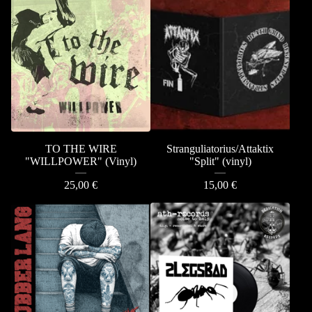
TO THE WIRE
Stranguliatorius/Attaktix
"WILLPOWER" (Vinyl)
"Split" (vinyl)
25,00
€
15,00
€